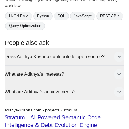
workflows…
HxGN EAM
Python
SQL
JavaScript
REST APIs
Query Optimization
People also ask
Does Adithya Krishna contribute to open source?
What are Adithya’s interests?
What are Adithya’s achievements?
adithya-krishna.com › projects ›
stratum
Stratum - AI Powered Semantic Code
Intelligence & Debt Evolution Engine