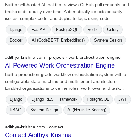
Built a self-hosted AI tool that reviews GitHub pull requests and
tracks code quality over time. Automatically detects security
issues, complex code, and duplicate logic using code…
Django
FastAPI
PostgreSQL
Redis
Celery
Docker
AI (CodeBERT, Embeddings)
System Design
adithya-krishna.com › projects ›
work-orchestration-engine
AI-Powered Work Orchestration Engine
Built a production-grade workflow orchestration system with a
configurable state machine and multi-tenant architecture.
Enabled organizations to define roles, workflows, and task…
Django
Django REST Framework
PostgreSQL
JWT
RBAC
System Design
AI (Heuristic Scoring)
adithya-krishna.com › contact
Contact Adithya Krishna