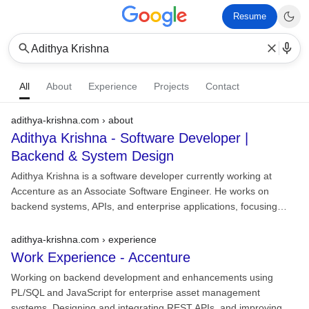
Resume
Adithya Krishna
All
About
Experience
Projects
Contact
adithya-krishna.com › about
Adithya Krishna - Software Developer |
Backend & System Design
Adithya Krishna is a software developer currently working at
Accenture as an Associate Software Engineer. He works on
backend systems, APIs, and enterprise applications, focusing…
adithya-krishna.com › experience
Work Experience -
Accenture
Working on backend development and enhancements using
PL/SQL and JavaScript for enterprise asset management
systems. Designing and integrating REST APIs, and improving