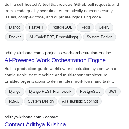
Built a self-hosted AI tool that reviews GitHub pull requests and
tracks code quality over time. Automatically detects security
issues, complex code, and duplicate logic using code…
Django
FastAPI
PostgreSQL
Redis
Celery
Docker
AI (CodeBERT, Embeddings)
System Design
adithya-krishna.com › projects ›
work-orchestration-engine
AI-Powered Work Orchestration Engine
Built a production-grade workflow orchestration system with a
configurable state machine and multi-tenant architecture.
Enabled organizations to define roles, workflows, and task…
Django
Django REST Framework
PostgreSQL
JWT
RBAC
System Design
AI (Heuristic Scoring)
adithya-krishna.com › contact
Contact Adithya Krishna