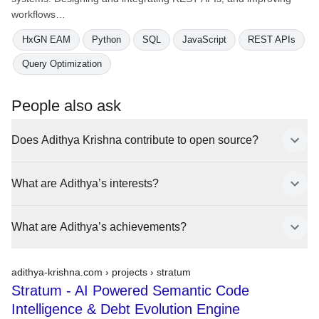
workflows…
HxGN EAM
Python
SQL
JavaScript
REST APIs
Query Optimization
People also ask
Does Adithya Krishna contribute to open source?
What are Adithya’s interests?
What are Adithya’s achievements?
adithya-krishna.com › projects ›
stratum
Stratum - AI Powered Semantic Code
Intelligence & Debt Evolution Engine