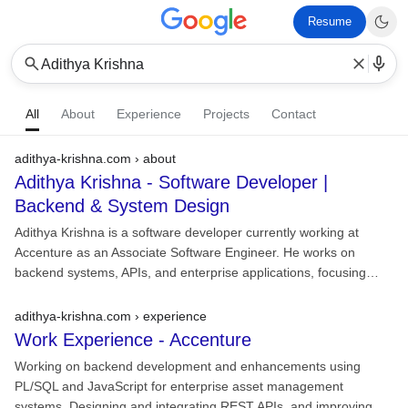
Resume
Adithya Krishna
All
About
Experience
Projects
Contact
adithya-krishna.com › about
Adithya Krishna - Software Developer |
Backend & System Design
Adithya Krishna is a software developer currently working at
Accenture as an Associate Software Engineer. He works on
backend systems, APIs, and enterprise applications, focusing…
adithya-krishna.com › experience
Work Experience -
Accenture
Working on backend development and enhancements using
PL/SQL and JavaScript for enterprise asset management
systems. Designing and integrating REST APIs, and improving